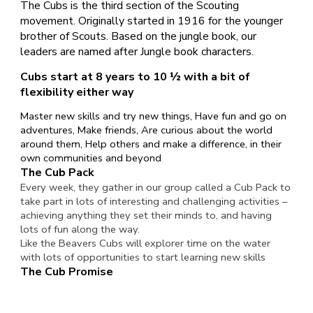
The Cubs is the third section of the Scouting
movement. Originally started in 1916 for the younger
brother of Scouts. Based on the jungle book, our
leaders are named after Jungle book characters.
Cubs start at 8 years to 10 ½ with a bit of
flexibility either way
Master new skills and try new things, Have fun and go on
adventures, Make friends, Are curious about the world
around them, Help others and make a difference, in their
own communities and beyond
The Cub Pack
Every week, they gather in our group called a Cub Pack to
take part in lots of interesting and challenging activities –
achieving anything they set their minds to, and having
lots of fun along the way.
Like the Beavers Cubs will explorer time on the water
with lots of opportunities to start learning new skills
The Cub Promise