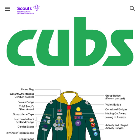
Skip to main content
Skip to navigation