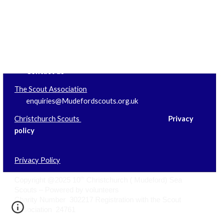
Information
Websites
Contact us
The Scout Association
enquiries@Mudefordscouts.org.uk
Christchurch Scouts
Privacy
policy
Privacy Policy
th
Copyright @2025 10
Christchurch ( Mudeford) Sea
Scouts – Powered by volunteers
Charity Number 302217 Registration with the Scout
Association 24761