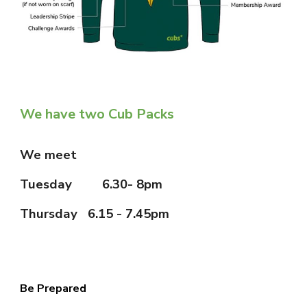
We have two Cub Packs
We meet
Tuesday
6.30- 8pm
Thursday 6.15 - 7.45pm
Be Prepared