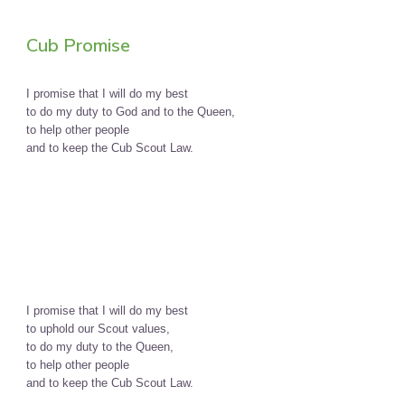
Cub Promise
I promise that I will do my best
to do my duty to God and to the Queen,
to help other people
and to keep the Cub Scout Law.
I promise that I will do my best
to uphold our Scout values,
to do my duty to the Queen,
to help other people
and to keep the Cub Scout Law.